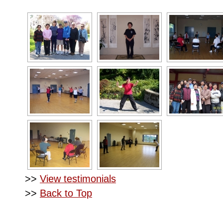
>>
View testimonials
>>
Back to Top