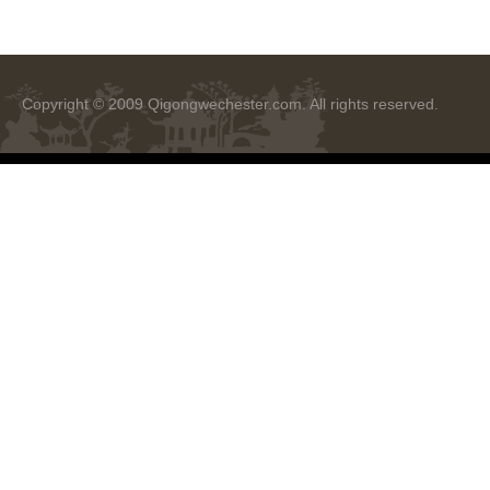
Copyright © 2009
Qigongwechester.com
. All rights reserved.