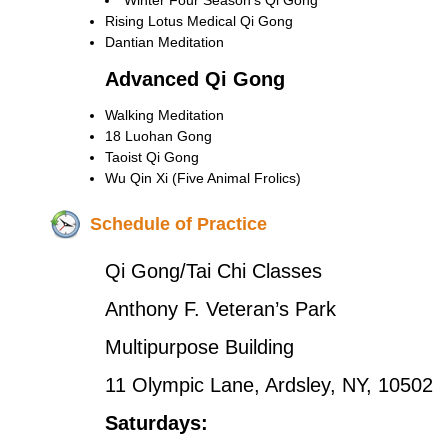
Winter Four Season’s Qi Gong
Rising Lotus Medical Qi Gong
Dantian Meditation
Advanced Qi Gong
Walking Meditation
18 Luohan Gong
Taoist Qi Gong
Wu Qin Xi (Five Animal Frolics)
Schedule of Practice
Qi Gong/Tai Chi Classes
Anthony F. Veteran’s Park
Multipurpose Building
11 Olympic Lane, Ardsley, NY, 10502
Saturdays: