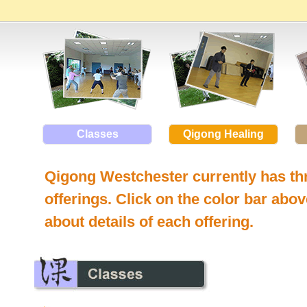
Classes
Qigong Healing
Qigong Westchester currently has thr
offerings. Click on the color bar abo
about details of each offering.