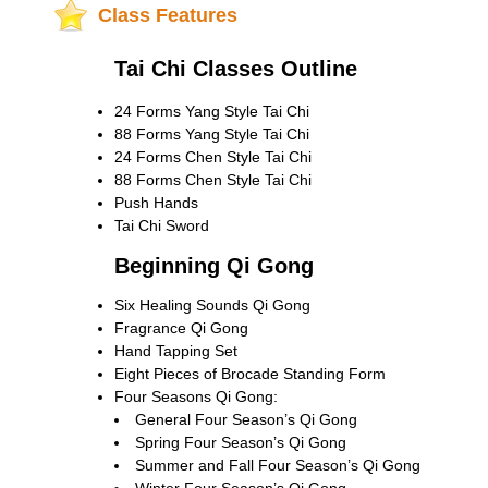
Class Features
Tai Chi Classes Outline
24 Forms Yang Style Tai Chi
88 Forms Yang Style Tai Chi
24 Forms Chen Style Tai Chi
88 Forms Chen Style Tai Chi
Push Hands
Tai Chi Sword
Beginning Qi Gong
Six Healing Sounds Qi Gong
Fragrance Qi Gong
Hand Tapping Set
Eight Pieces of Brocade Standing Form
Four Seasons Qi Gong:
General Four Season’s Qi Gong
Spring Four Season’s Qi Gong
Summer and Fall Four Season’s Qi Gong