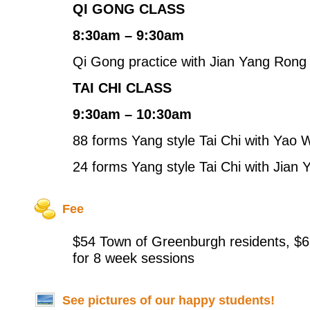
QI GONG CLASS
8:30am – 9:30am
Qi Gong practice with Jian Yang Rong
TAI CHI CLASS
9:30am – 10:30am
88 forms Yang style Tai Chi with Yao
24 forms Yang style Tai Chi with Jian
Fee
$54 Town of Greenburgh residents, $6
for 8 week sessions
See pictures of our happy students!