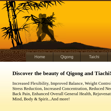
Home
Qigong
Taichi
Discover the beauty of Qigong and Tiachi
Increased Flexibility, Improved Balance, Weight Control
Stress Reduction, Increased Concentration, Reduced N
Back Pain, Enhanced Overall General Health, Rejuvena
Mind, Body & Spirit...And more!