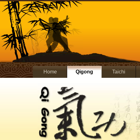
Home
Qigong
Taichi