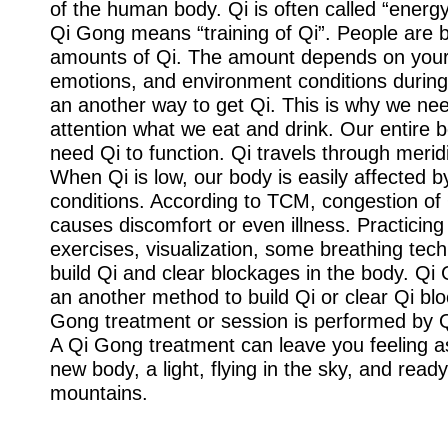
of the human body. Qi is often called “energy”
Qi Gong means “training of Qi”. People are b
amounts of Qi. The amount depends on your 
emotions, and environment conditions during 
an another way to get Qi. This is why we nee
attention what we eat and drink. Our entire
need Qi to function. Qi travels through merid
When Qi is low, our body is easily affected 
conditions. According to TCM, congestion of
causes discomfort or even illness. Practicin
exercises, visualization, some breathing tec
build Qi and clear blockages in the body. Qi
an another method to build Qi or clear Qi bl
Gong treatment or session is performed by 
A Qi Gong treatment can leave you feeling a
new body, a light, flying in the sky, and rea
mountains.