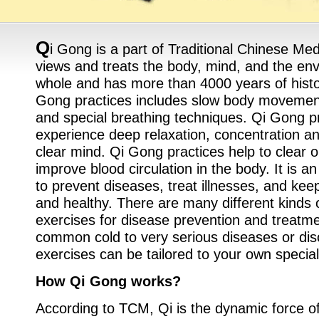
Q
i Gong is a part of Traditional Chinese Me
views and treats the body, mind, and the en
whole and has more than 4000 years of histo
Gong practices includes slow body movement
and special breathing techniques. Qi Gong pr
experience deep relaxation, concentration an
clear mind. Qi Gong practices help to clear 
improve blood circulation in the body. It is a
to prevent diseases, treat illnesses, and kee
and healthy. There are many different kinds
exercises for disease prevention and treatme
common cold to very serious diseases or di
exercises can be tailored to your own specia
How Qi Gong works?
According to TCM, Qi is the dynamic force of a