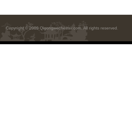
Copyright © 2009
Qigongwechester.com
. All rights reserved.