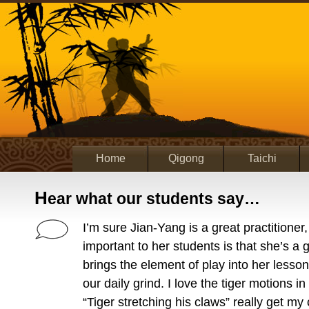
Home
Qigong
Taichi
H
ear what our students say…
I’m sure Jian-Yang is a great practitioner,
important to her students is that she’s a 
brings the element of play into her lesson
our daily grind. I love the tiger motions in
“Tiger stretching his claws” really get my c