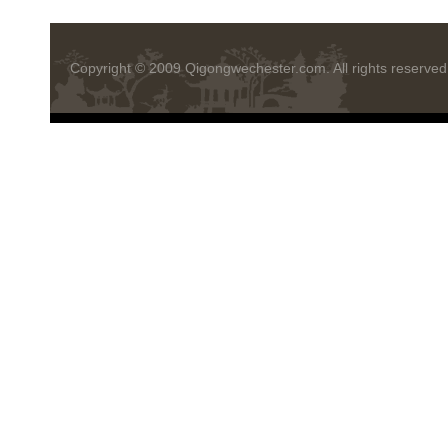
Copyright © 2009
Qigongwechester.com
. All rights reserved