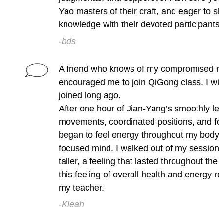
Yao masters of their craft, and eager to s
knowledge with their devoted participants
-bds
A friend who knows of my compromised r
encouraged me to join QiGong class. I wi
joined long ago.
After one hour of Jian-Yang’s smoothly l
movements, coordinated positions, and f
began to feel energy throughout my body
focused mind. I walked out of my session
taller, a feeling that lasted throughout th
this feeling of overall health and energy
my teacher.
-Kleah