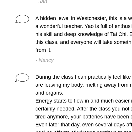
- Jan
A hidden jewel in Westchester, this is a w
a wonderful teacher. Yao is full of enthu
his skill and deep knowledge of Tai Chi. 
this class, and everyone will take somet
from it.
- Nancy
During the class I can practically feel lik
are leaving my body, melting away from 
and organs.
Energy starts to flow in and much easier
certainly needed. After the class you noti
tired anymore, your batteries have been 
Even later that day, even several days afte