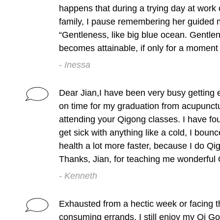
happens that during a trying day at work o
family, I pause remembering her guided 
“Gentleness, like big blue ocean. Gentlen
becomes attainable, if only for a moment
- Inessa
Dear Jian,I have been very busy getting e
on time for my graduation from acupunctu
attending your Qigong classes. I have fo
get sick with anything like a cold, I bounc
health a lot more faster, because I do Qi
Thanks, Jian, for teaching me wonderful
- Kenneth
Exhausted from a hectic week or facing t
consuming errands, I still enjoy my Qi G