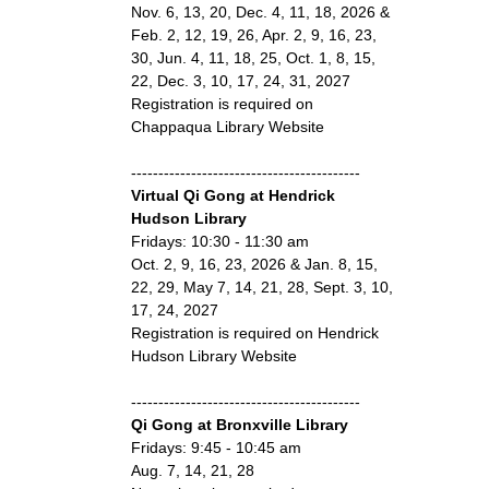
Nov. 6, 13, 20, Dec. 4, 11, 18, 2026 &
Feb. 2, 12, 19, 26, Apr. 2, 9, 16, 23,
30, Jun. 4, 11, 18, 25, Oct. 1, 8, 15,
22, Dec. 3, 10, 17, 24, 31, 2027
Registration is required on
Chappaqua Library Website
------------------------------------------
Virtual Qi Gong at Hendrick
Hudson Library
Fridays: 10:30 - 11:30 am
Oct. 2, 9, 16, 23, 2026 & Jan. 8, 15,
22, 29, May 7, 14, 21, 28, Sept. 3, 10,
17, 24, 2027
Registration is required on Hendrick
Hudson Library Website
------------------------------------------
Qi Gong at Bronxville Library
Fridays: 9:45 - 10:45 am
Aug. 7, 14, 21, 28