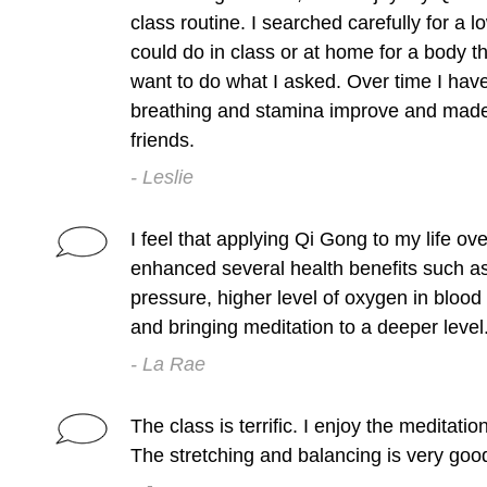
class routine. I searched carefully for a 
could do in class or at home for a body th
want to do what I asked. Over time I hav
breathing and stamina improve and mad
friends.
- Leslie
I feel that applying Qi Gong to my life ov
enhanced several health benefits such as
pressure, higher level of oxygen in blood
and bringing meditation to a deeper level
- La Rae
The class is terrific. I enjoy the meditati
The stretching and balancing is very goo