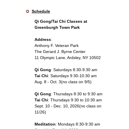
Schedule
Qi Gong/Tai Chi Classes at
Greenburgh Town Park
Address
:
Anthony F. Veteran Park
The Gerard J. Byrne Center
11 Olympic Lane, Ardsley, NY 10502
Qi Gong
: Saturdays 8:30-9:30 am
Tai Chi
: Saturdays 9:30-10:30 am
Aug. 8 - Oct. 3(no class on 9/5)
Qi Gong
: Thursdays 8:30 to 9:30 am
Tai Chi
: Thursdays 9:30 to 10:30 am
Sept. 10 - Dec. 10, 2026(no class on
11/26)
Meditation
: Mondays 8:30-9:30 am