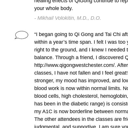
healing effects of QiGong continue to rep
your whole body.
- Mikhail Volokitin, M.D., D.O.
“I began going to Qi Gong and Tai Chi afte
within a year’s time span. I felt I was too
right to the ground, and I knew I needed
balance. Through a friend, I discovered
http://www.qigongwestchester.com/. After
classes, I have not fallen and I feel great!
stronger, my mood has improved, and lo
blood work is now within normal limits. 
blood cells, high cholesterol, hemoglobin
has been in the diabetic range) is consis
my A1C is now borderline between normal
The other attendees in the classes are fr
judgmental, and supportive. I am sure you