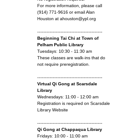
For more information, please call
(914) 771-9616 or email Alan
Houston at ahouston@ypl.org
------------------------------------------
Beginning Tai Chi at Town of
Pelham Public Library
Tuesdays: 10:30 - 11:30 am
These classes are walk-ins that do
not require preregistration.
------------------------------------------
Virtual Qi Gong at Scarsdale
Library
Wednesdays: 11:00 - 12:00 am
Registration is required on Scarsdale
Library Website
------------------------------------------
Qi Gong at Chappaqua Library
Fridays: 10:00 - 11:00 am