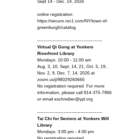
Sept 14 - Dec. 14, 2026
online registration:
https://secure.rec1.com/NY/town-of-
greenburgh/catalog
------------------------------------------
Virtual Qi Gong at Yonkers
Riverfront Library
Mondays: 10:00 - 11:00 am
Aug. 3, 10, Sept. 14, 21, Oct. 5, 19,
Nov. 2, 9, Dec. 7, 14, 2026 at
zoom.us/j/98029260665
No registration required. For more
information, please call 914-375-7966
or email eschreiber@ypl.org
------------------------------------------
Tai Chi for Seniors at Yonkers Will
Library
Mondays: 3:00 pm - 4:00 pm
No registration required.