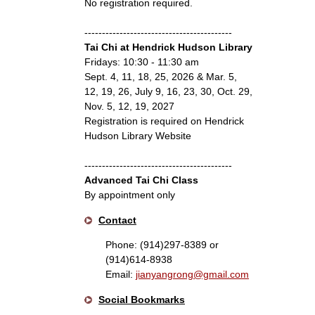
No registration required.
------------------------------------------
Tai Chi at Hendrick Hudson Library
Fridays: 10:30 - 11:30 am
Sept. 4, 11, 18, 25, 2026 & Mar. 5,
12, 19, 26, July 9, 16, 23, 30, Oct. 29,
Nov. 5, 12, 19, 2027
Registration is required on Hendrick
Hudson Library Website
------------------------------------------
Advanced Tai Chi Class
By appointment only
Contact
Phone: (914)297-8389 or
(914)614-8938
Email:
jianyangrong@gmail.com
Social Bookmarks