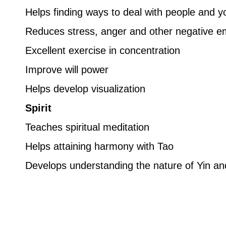
Helps finding ways to deal with people and y
Reduces stress, anger and other negative e
Excellent exercise in concentration
Improve will power
Helps develop visualization
Spirit
Teaches spiritual meditation
Helps attaining harmony with Tao
Develops understanding the nature of Yin a