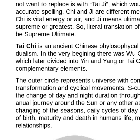
not want to replace is with “Tai Ji”, which w
accurate spelling. Chi and Ji are different 
Chi is vital energy or air, and Ji means ultim
supreme or greatest. So, literal translation o
be Supreme Ultimate.
Tai Chi
is an ancient Chinese phylosophycal
dualism. In the very begining there was Wu C
which later divided into Yin and Yang or Tai C
complementary elements.
The outer circle represents universe with con
transformation and cyclical movements. S-c
the change of day and night duration through
anual journey around the Sun or any other asp
changing of the seasons, daily cycles of day 
of birth, maturity and death in humans life, 
relationships.