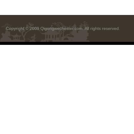
Copyright © 2009
Qigongwechester.com
. All rights reserved.