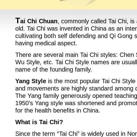
T
ai Chi Chuan
, commonly called Tai Chi, is
old. Tai Chi was invented in China as an inter
cultivating both self defending and Qi Gong sk
having medical aspect.
There are several main Tai Chi styles: Chen 
Wu Style, etc. Tai Chi Style names are usual
name of the founding family.
Yang Style
is the most popular Tai Chi Style
and movements are highly standard among di
The Yang family generously opened teaching t
1950’s Yang style was shortened and promote
for the health benefits in China.
What is Tai Chi?
Since the term “Tai Chi” is widely used in N