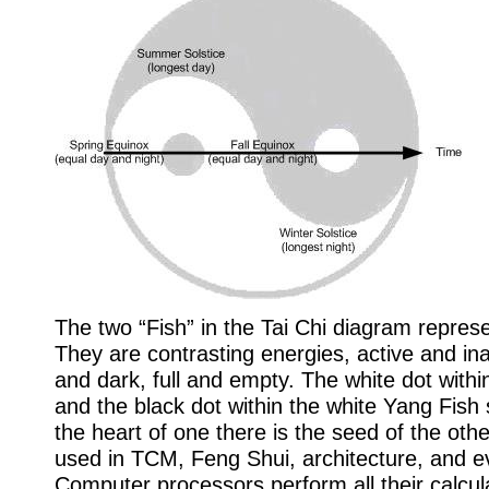
The two “Fish” in the Tai Chi diagram repres
They are contrasting energies, active and inac
and dark, full and empty. The white dot withi
and the black dot within the white Yang Fish
the heart of one there is the seed of the othe
used in TCM, Feng Shui, architecture, and ev
Computer processors perform all their calcul