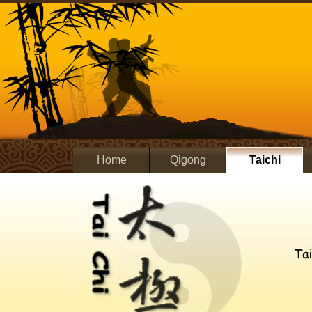
Home
Qigong
Taichi