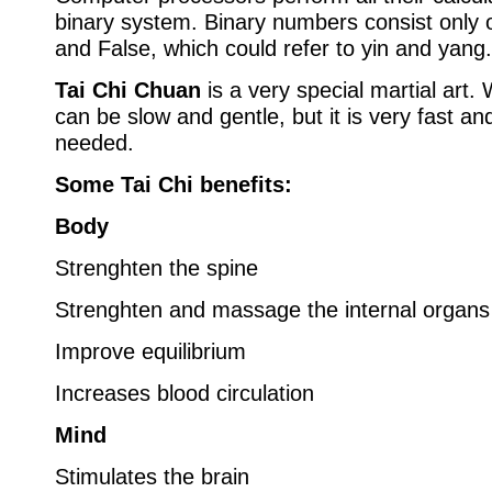
binary system. Binary numbers consist only 
and False, which could refer to yin and yang.
Tai Chi Chuan
is a very special martial art. 
can be slow and gentle, but it is very fast a
needed.
Some Tai Chi benefits:
Body
Strenghten the spine
Strenghten and massage the internal organs
Improve equilibrium
Increases blood circulation
Mind
Stimulates the brain